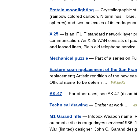
Protein moonlighting
— Crystallographic st
(rainbow colored cartoon, N terminus = blue
spheres) and two molecules of its endogen
X.25
— is an ITU T standard network layer p
communication. An X.25 WAN consists of pac
and leased lines, Plain old telephone serv
Mechanical puzzle
— Part of a series on 
Eastern span replacement of the San Fra
replacement) Artistic rendition of the new ea
Official name To be determ …
Wikipedia
AK-47
— For other uses, see AK 47 (disamb
Technical drawing
— Drafter at work …
Wi
M1 Garand rifle
— Infobox Weapon name=Rifle
automatic rifle is ranged=yes service=1936
War (limited) designer=John C. Garand d