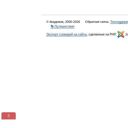
© Академик, 2000-2026
Обратная связь:
Техподдерж
👣 Путешествия
Экспорт словарей на сайты
, сделанные на PHP,
Jo
3