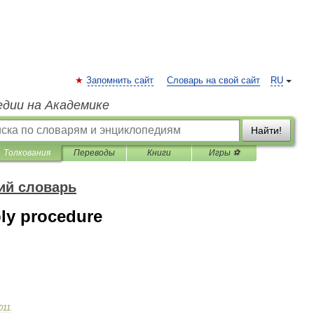
Запомнить сайт
Словарь на свой сайт
RU
едии на Академике
Найти!
Толкования
Переводы
Книги
Игры ⚽
ий словарь
ly procedure
011
.