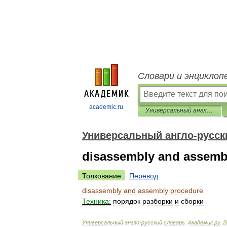
Словари и энциклоп
academic.ru
Универсальный англо-русский словарь
Универсальный англо-русск
disassembly and assemb
Толкование
Перевод
disassembly
and
assembly
procedure
Техника:
порядок
разборки
и
сборки
Универсальный
англо
-
русский
словарь
.
Академик
.
ру
.
2