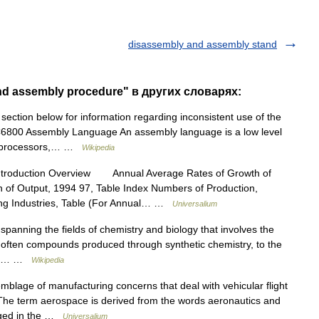
disassembly and assembly stand
nd assembly procedure" в других словарях:
ection below for information regarding inconsistent use of the
6800 Assembly Language An assembly language is a low level
roprocessors,… …
Wikipedia
ntroduction Overview Annual Average Rates of Growth of
n of Output, 1994 97, Table Index Numbers of Production,
ing Industries, Table (For Annual… …
Universalium
e spanning the fields of chemistry and biology that involves the
, often compounds produced through synthetic chemistry, to the
ems.… …
Wikipedia
age of manufacturing concerns that deal with vehicular flight
The term aerospace is derived from the words aeronautics and
gaged in the …
Universalium