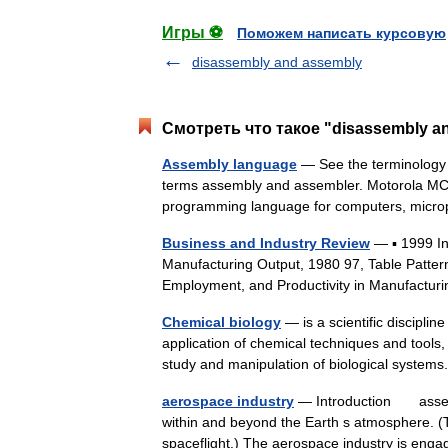
Игры ⚽
Поможем написать курсовую
disassembly and assembly
Смотреть что такое "disassembly a
Assembly language
— See the terminology s
terms assembly and assembler. Motorola MC
programming language for computers, mic
Business and Industry Review
— ▪ 1999 I
Manufacturing Output, 1980 97, Table Patter
Employment, and Productivity in Manufactur
Chemical biology
— is a scientific disciplin
application of chemical techniques and tools
study and manipulation of biological syst
aerospace industry
— Introduction assembl
within and beyond the Earth s atmosphere. (
spaceflight.) The aerospace industry is en