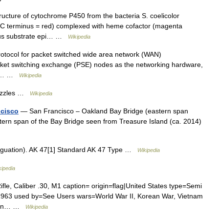
ructure of cytochrome P450 from the bacteria S. coelicolor
, C terminus = red) complexed with heme cofactor (magenta
ous substrate epi… …
Wikipedia
rotocol for packet switched wide area network (WAN)
ket switching exchange (PSE) nodes as the networking hardware,
ice… …
Wikipedia
Puzzles …
Wikipedia
ncisco
— San Francisco – Oakland Bay Bridge (eastern span
stern span of the Bay Bridge seen from Treasure Island (ca. 2014)
iguation). AK 47[1] Standard AK 47 Type …
Wikipedia
kipedia
, Caliber .30, M1 caption= origin=flag|United States type=Semi
–1963 used by=See Users wars=World War II, Korean War, Vietnam
esign… …
Wikipedia