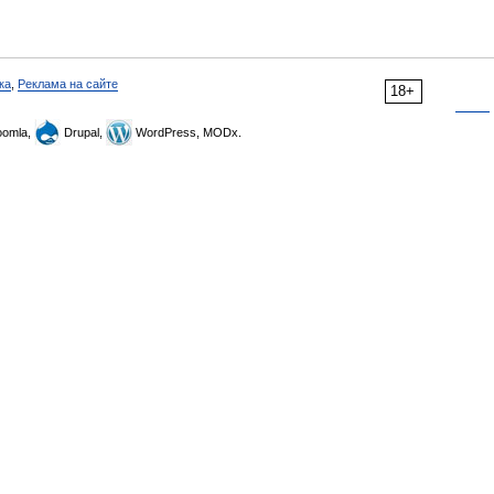
ка
,
Реклама на сайте
18+
omla,
Drupal,
WordPress, MODx.